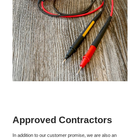
Approved Contractors
In addition to our customer promise, we are also an