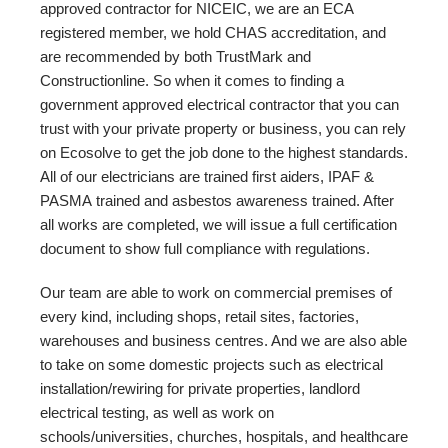
approved contractor for NICEIC, we are an ECA
registered member, we hold CHAS accreditation, and
are recommended by both TrustMark and
Constructionline. So when it comes to finding a
government approved electrical contractor that you can
trust with your private property or business, you can rely
on Ecosolve to get the job done to the highest standards.
All of our electricians are trained first aiders, IPAF &
PASMA trained and asbestos awareness trained. After
all works are completed, we will issue a full certification
document to show full compliance with regulations.
Our team are able to work on commercial premises of
every kind, including shops, retail sites, factories,
warehouses and business centres. And we are also able
to take on some domestic projects such as electrical
installation/rewiring for private properties, landlord
electrical testing, as well as work on
schools/universities, churches, hospitals, and healthcare