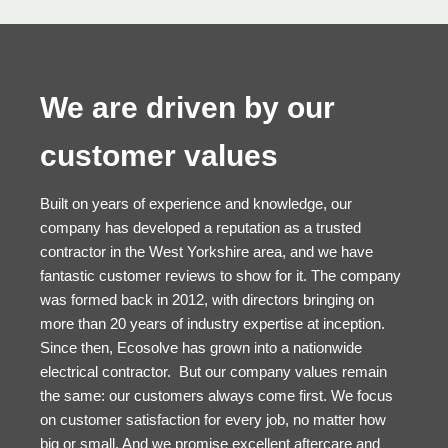
We are driven by our
customer values
Built on years of experience and knowledge, our
company has developed a reputation as a trusted
contractor in the West Yorkshire area, and we have
fantastic customer reviews to show for it. The company
was formed back in 2012, with directors bringing on
more than 20 years of industry expertise at inception.
Since then, Ecosolve has grown into a nationwide
electrical contractor. But our company values remain
the same: our customers always come first. We focus
on customer satisfaction for every job, no matter how
big or small. And we promise excellent aftercare and