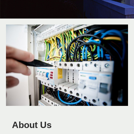
About Us