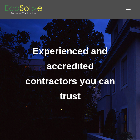
Skip
to
content
Experienced and
accredited
contractors you can
trust