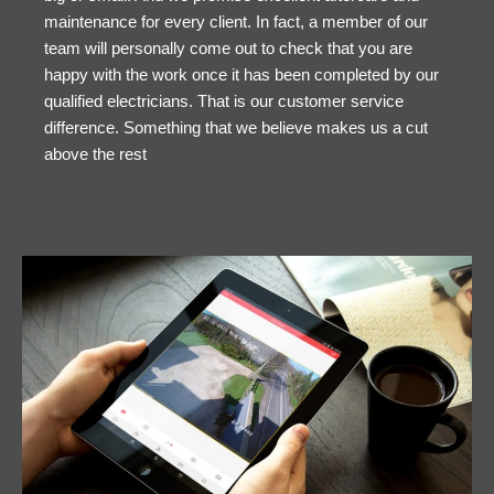
maintenance for every client. In fact, a member of our
team will personally come out to check that you are
happy with the work once it has been completed by our
qualified electricians. That is our customer service
difference. Something that we believe makes us a cut
above the rest