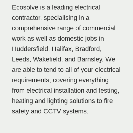
Ecosolve is a leading electrical
contractor, specialising in a
comprehensive range of commercial
work as well as domestic jobs in
Huddersfield, Halifax, Bradford,
Leeds, Wakefield, and Barnsley. We
are able to tend to all of your electrical
requirements, covering everything
from electrical installation and testing,
heating and lighting solutions to fire
safety and CCTV systems.